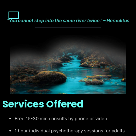
“You cannot step into the same river twice.” – Heraclitus
Services Offered
Free 15-30 min consults by phone or video
1 hour individual psychotherapy sessions for adults