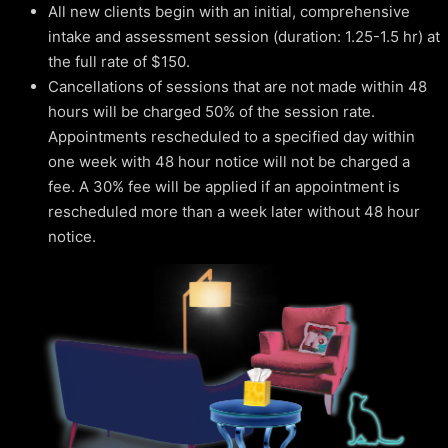
All new clients begin with an initial, comprehensive
intake and assessment session (duration: 1.25-1.5 hr) at
the full rate of $150.
Cancellations of sessions that are not made within 48
hours will be charged 50% of the session rate.
Appointments rescheduled to a specified day within
one week with 48 hour notice will not be charged a
fee. A 30% fee will be applied if an appointment is
rescheduled more than a week later without 48 hour
notice.