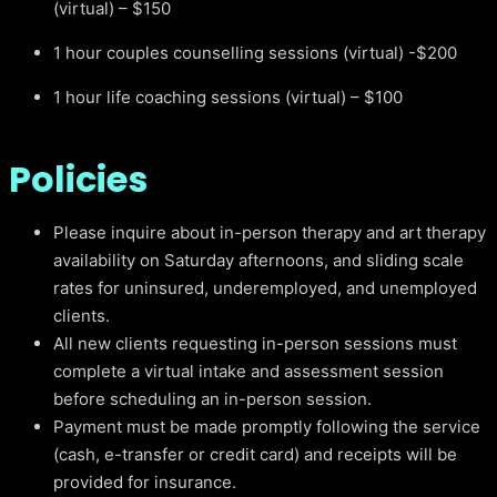
(virtual) – $150
1 hour couples counselling sessions (virtual) -$200
1 hour life coaching sessions (virtual) – $100
Policies
Please inquire about in-person therapy and art therapy
availability on Saturday afternoons, and sliding scale
rates for uninsured, underemployed, and unemployed
clients.
All new clients requesting in-person sessions must
complete a virtual intake and assessment session
before scheduling an in-person session.
Payment must be made promptly following the service
(cash, e-transfer or credit card) and receipts will be
provided for insurance.